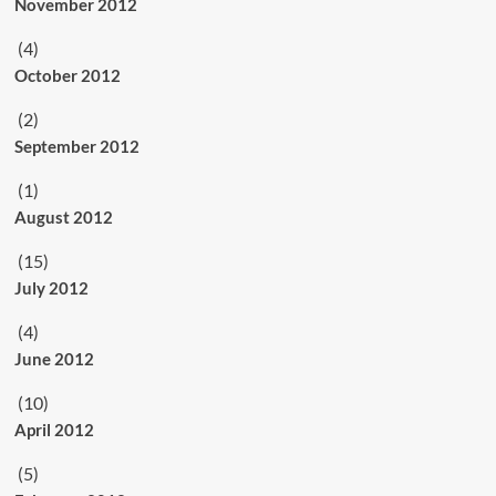
November 2012
(4)
October 2012
(2)
September 2012
(1)
August 2012
(15)
July 2012
(4)
June 2012
(10)
April 2012
(5)