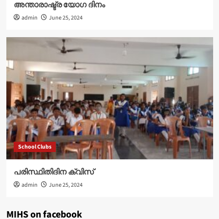
അന്താരാഷ്ട്ര യോഗ ദിനം
admin
June 25, 2024
School Clubs
പരിസ്ഥിതിദിന ക്വിസ്
admin
June 25, 2024
MIHS on facebook