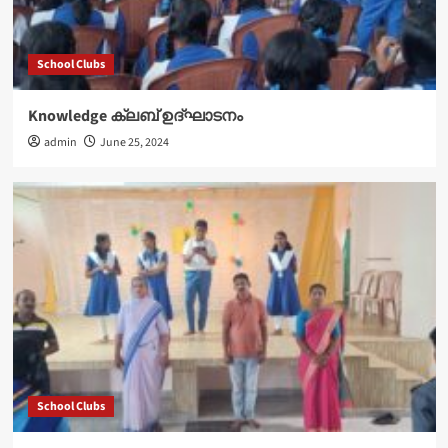
School Clubs
Knowledge ക്ലബ് ഉദ്‌ഘാടനം
admin
June 25, 2024
School Clubs