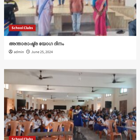
School Clubs
അന്താരാഷ്ട്ര യോഗ ദിനം
admin
June 25, 2024
School Clubs