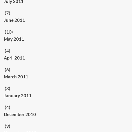
July 2011
(7)
June 2011
(10)
May 2011
(4)
April 2011
(6)
March 2011
(3)
January 2011
(4)
December 2010
(9)