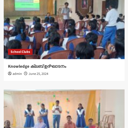
School Clubs
Knowledge ക്ലബ് ഉദ്‌ഘാടനം
admin
June 25, 2024