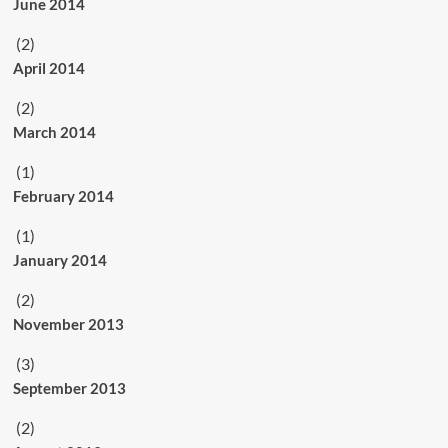
June 2014
(2)
April 2014
(2)
March 2014
(1)
February 2014
(1)
January 2014
(2)
November 2013
(3)
September 2013
(2)