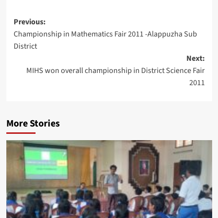
Post
Previous:
Championship in Mathematics Fair 2011 -Alappuzha Sub
navigation
District
Next:
MIHS won overall championship in District Science Fair
2011
More Stories