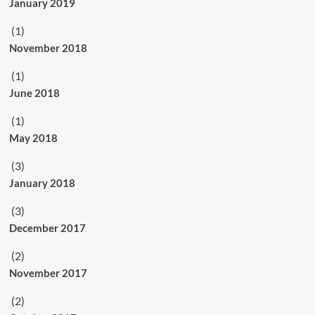
January 2019
(1)
November 2018
(1)
June 2018
(1)
May 2018
(3)
January 2018
(3)
December 2017
(2)
November 2017
(2)