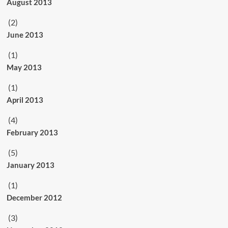
August 2013
(2)
June 2013
(1)
May 2013
(1)
April 2013
(4)
February 2013
(5)
January 2013
(1)
December 2012
(3)