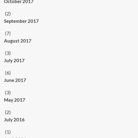
October 2017
(2)
September 2017
(7)
August 2017
(3)
July 2017
(6)
June 2017
(3)
May 2017
(2)
July 2016
(1)