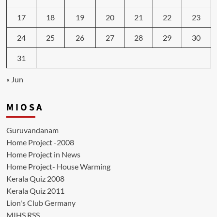
17
18
19
20
21
22
23
24
25
26
27
28
29
30
31
« Jun
M I O S A
Guruvandanam
Home Project -2008
Home Project in News
Home Project- House Warming
Kerala Quiz 2008
Kerala Quiz 2011
Lion's Club Germany
MIHS RSS