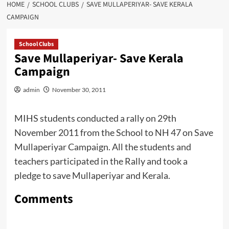
HOME
SCHOOL CLUBS
SAVE MULLAPERIYAR- SAVE KERALA
CAMPAIGN
School Clubs
Save Mullaperiyar- Save Kerala
Campaign
admin
November 30, 2011
MIHS students conducted a rally on 29th
November 2011 from the School to NH 47 on Save
Mullaperiyar Campaign. All the students and
teachers participated in the Rally and took a
pledge to save Mullaperiyar and Kerala.
Comments