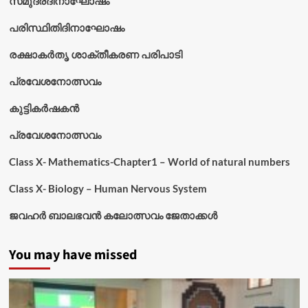
സമുദ്രദിനാഘോഷം
പരിസ്ഥിതിദിനാഘോഷം
രക്ഷാകർതൃ ശാക്തീകരണ പരിപാടി
പ്രവേശനോത്സവം
കുട്ടികര്‍ഷകന്‍
പ്രവേശനോത്സവം
Class X- Mathematics-Chapter1 – World of natural numbers
Class X- Biology – Human Nervous System
ജവഹർ ബാലഭവൻ കലോത്സവം ജേതാക്കൾ
You may have missed