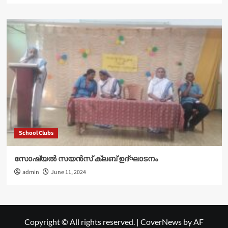
School Clubs
സോഷ്യൽ സയൻസ് ക്ലബ് ഉദ്‌ഘാടനം
admin
June 11, 2024
Copyright © All rights reserved.
|
CoverNews
by AF