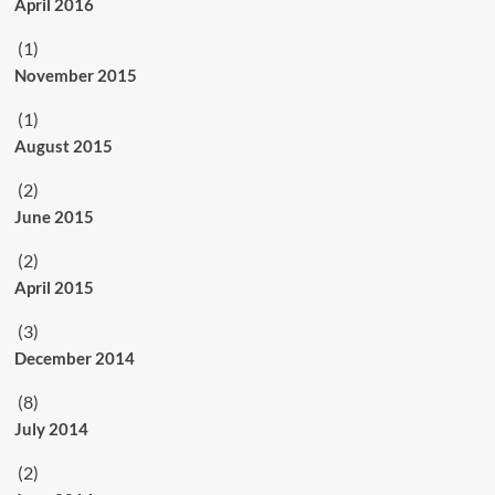
April 2016
(1)
November 2015
(1)
August 2015
(2)
June 2015
(2)
April 2015
(3)
December 2014
(8)
July 2014
(2)