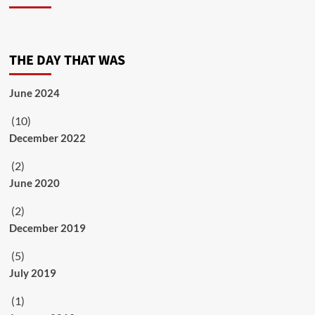
THE DAY THAT WAS
June 2024
(10)
December 2022
(2)
June 2020
(2)
December 2019
(5)
July 2019
(1)