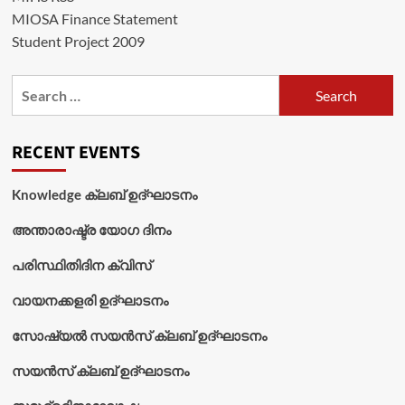
MIOSA Finance Statement
Student Project 2009
Search
for:
RECENT EVENTS
Knowledge ക്ലബ് ഉദ്‌ഘാടനം
അന്താരാഷ്ട്ര യോഗ ദിനം
പരിസ്ഥിതിദിന ക്വിസ്
വായനക്കളരി ഉദ്‌ഘാടനം
സോഷ്യൽ സയൻസ് ക്ലബ് ഉദ്‌ഘാടനം
സയൻസ് ക്ലബ് ഉദ്‌ഘാടനം