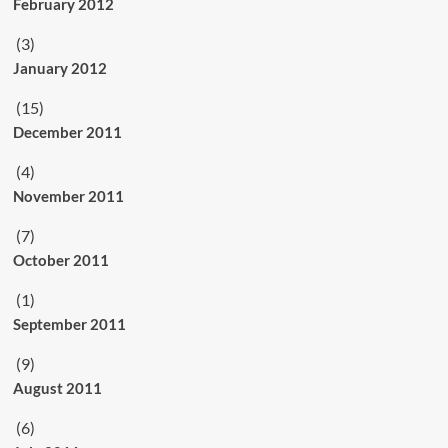
February 2012
(3)
January 2012
(15)
December 2011
(4)
November 2011
(7)
October 2011
(1)
September 2011
(9)
August 2011
(6)