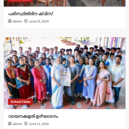
പരിസ്ഥിതിദിന ക്വിസ്
admin
June 25, 2024
School Clubs
വായനക്കളരി ഉദ്‌ഘാടനം
admin
June 11, 2024