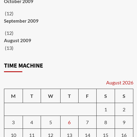
October 2009
(12)
September 2009
(12)
August 2009
(13)
TIME MACHINE
August 2026
M
T
W
T
F
S
S
1
2
3
4
5
6
7
8
9
10
11
12
13
14
15
16