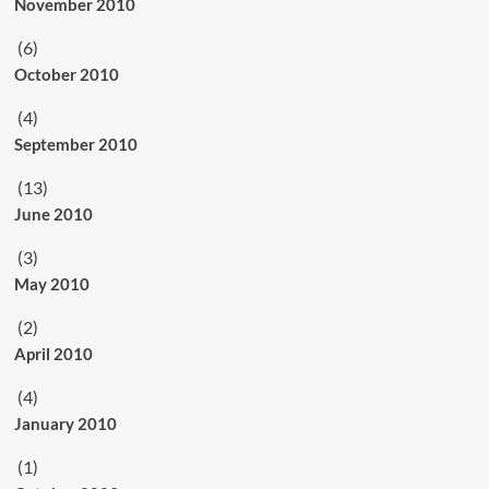
November 2010
(6)
October 2010
(4)
September 2010
(13)
June 2010
(3)
May 2010
(2)
April 2010
(4)
January 2010
(1)