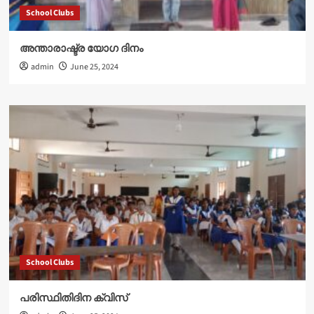
School Clubs
അന്താരാഷ്ട്ര യോഗ ദിനം
admin
June 25, 2024
School Clubs
പരിസ്ഥിതിദിന ക്വിസ്