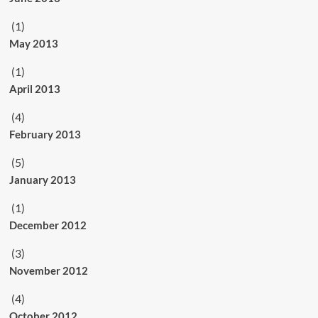
(1)
May 2013
(1)
April 2013
(4)
February 2013
(5)
January 2013
(1)
December 2012
(3)
November 2012
(4)
October 2012