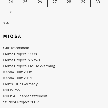
24
25
26
27
28
29
30
31
« Jun
M I O S A
Guruvandanam
Home Project -2008
Home Project in News
Home Project- House Warming
Kerala Quiz 2008
Kerala Quiz 2011
Lion's Club Germany
MIHS RSS
MIOSA Finance Statement
Student Project 2009