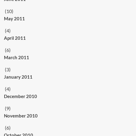
(10)
May 2011
(4)
April 2011
(6)
March 2011
(3)
January 2011
(4)
December 2010
(9)
November 2010
(6)
October 2010