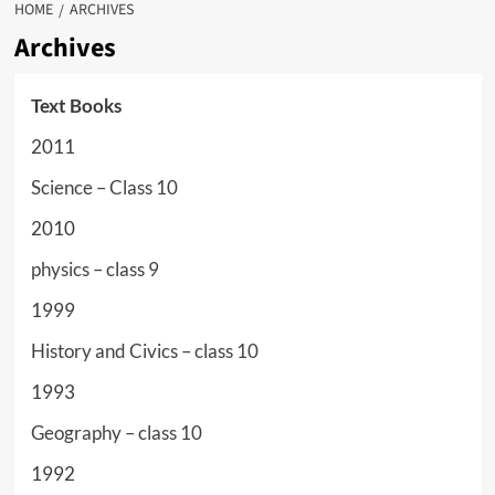
HOME
ARCHIVES
Archives
Text Books
2011
Science – Class 10
2010
physics – class 9
1999
History and Civics – class 10
1993
Geography – class 10
1992