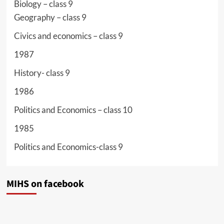
Biology – class 9
Geography – class 9
Civics and economics – class 9
1987
History- class 9
1986
Politics and Economics – class 10
1985
Politics and Economics-class 9
MIHS on facebook