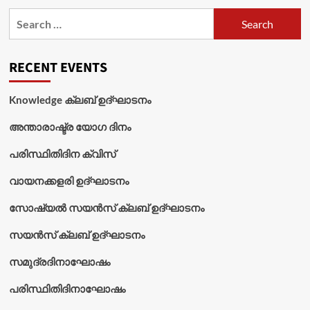
Search
for:
RECENT EVENTS
Knowledge ക്ലബ് ഉദ്‌ഘാടനം
അന്താരാഷ്ട്ര യോഗ ദിനം
പരിസ്ഥിതിദിന ക്വിസ്
വായനക്കളരി ഉദ്‌ഘാടനം
സോഷ്യൽ സയൻസ് ക്ലബ് ഉദ്‌ഘാടനം
സയൻസ് ക്ലബ് ഉദ്‌ഘാടനം
സമുദ്രദിനാഘോഷം
പരിസ്ഥിതിദിനാഘോഷം