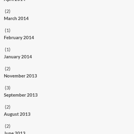
(2)
March 2014
(1)
February 2014
(1)
January 2014
(2)
November 2013
(3)
September 2013
(2)
August 2013
(2)
June 2013