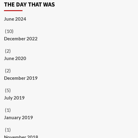
THE DAY THAT WAS
June 2024
(10)
December 2022
(2)
June 2020
(2)
December 2019
(5)
July 2019
(1)
January 2019
(1)
November 2018