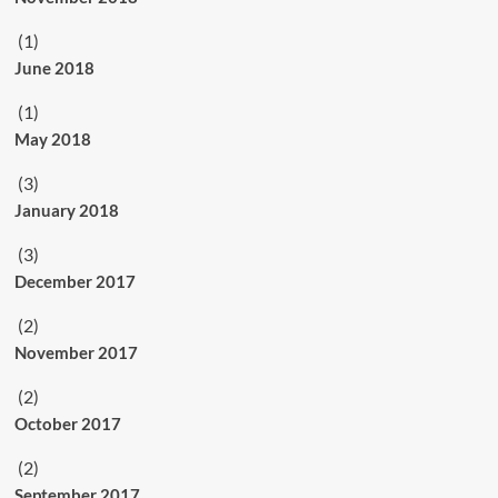
(1)
June 2018
(1)
May 2018
(3)
January 2018
(3)
December 2017
(2)
November 2017
(2)
October 2017
(2)
September 2017