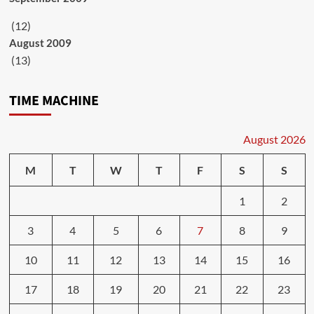
(12)
August 2009
(13)
TIME MACHINE
August 2026
M
T
W
T
F
S
S
1
2
3
4
5
6
7
8
9
10
11
12
13
14
15
16
17
18
19
20
21
22
23