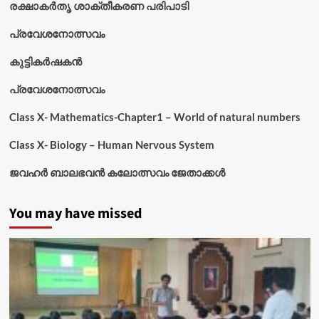
രക്ഷാകർതൃ ശാക്തീകരണ പരിപാടി
പ്രവേശനോത്സവം
കുട്ടികര്‍ഷകന്‍
പ്രവേശനോത്സവം
Class X- Mathematics-Chapter1 – World of natural numbers
Class X- Biology – Human Nervous System
ജവഹർ ബാലഭവൻ കലോത്സവം ജേതാക്കൾ
You may have missed