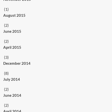
(1)
August 2015
(2)
June 2015
(2)
April 2015
(3)
December 2014
(8)
July 2014
(2)
June 2014
(2)
April 2014