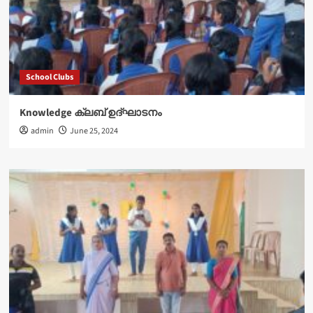
School Clubs
Knowledge ക്ലബ് ഉദ്‌ഘാടനം
admin
June 25, 2024