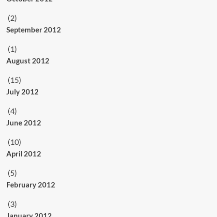
(2)
September 2012
(1)
August 2012
(15)
July 2012
(4)
June 2012
(10)
April 2012
(5)
February 2012
(3)
January 2012