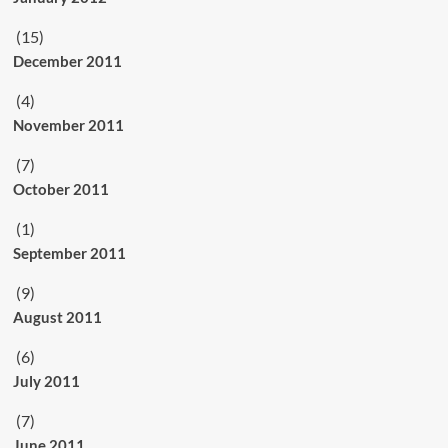
(15)
December 2011
(4)
November 2011
(7)
October 2011
(1)
September 2011
(9)
August 2011
(6)
July 2011
(7)
June 2011