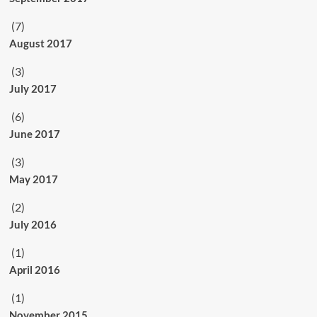
(7)
August 2017
(3)
July 2017
(6)
June 2017
(3)
May 2017
(2)
July 2016
(1)
April 2016
(1)
November 2015