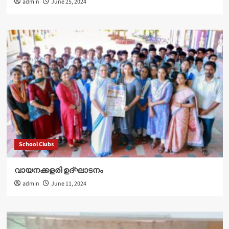
admin
June 25, 2024
School Clubs
വായനക്കളരി ഉദ്‌ഘാടനം
admin
June 11, 2024