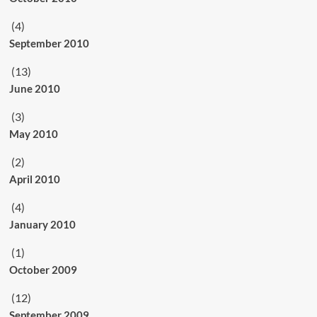
(4)
September 2010
(13)
June 2010
(3)
May 2010
(2)
April 2010
(4)
January 2010
(1)
October 2009
(12)
September 2009