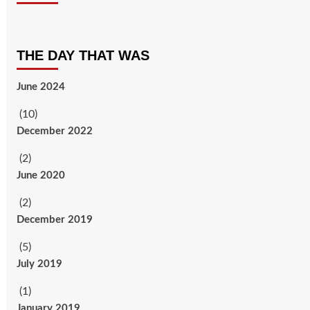
THE DAY THAT WAS
June 2024
(10)
December 2022
(2)
June 2020
(2)
December 2019
(5)
July 2019
(1)
January 2019