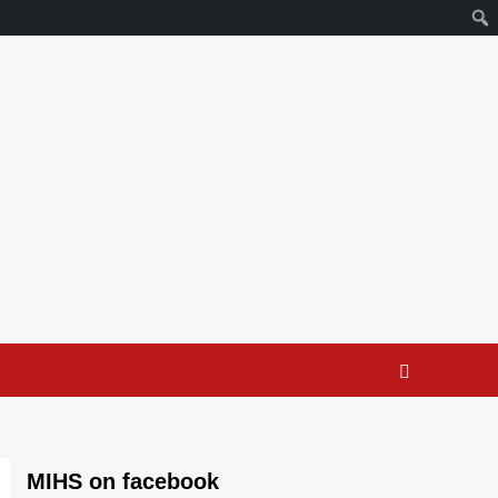
MIHS on facebook