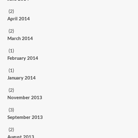
(2)
April 2014
(2)
March 2014
(1)
February 2014
(1)
January 2014
(2)
November 2013
(3)
September 2013
(2)
August 2013