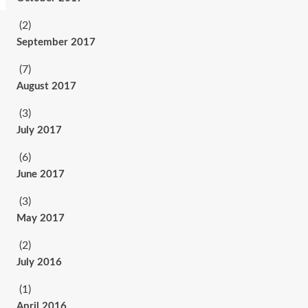
(2)
September 2017
(7)
August 2017
(3)
July 2017
(6)
June 2017
(3)
May 2017
(2)
July 2016
(1)
April 2016