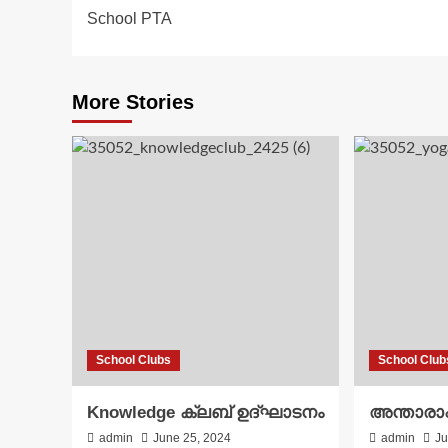
School PTA
navigation
More Stories
School Clubs
School Club
Knowledge ക്ലബ് ഉദ്‌ഘാടനം
അന്താരാഷ
admin
June 25, 2024
admin
Ju