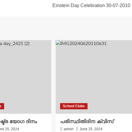
Einstein Day Celebration 30-07-2010
s
School Clubs
്ട്ര യോഗ ദിനം
പരിസ്ഥിതിദിന ക്വിസ്
ne 25, 2024
admin
June 25, 2024