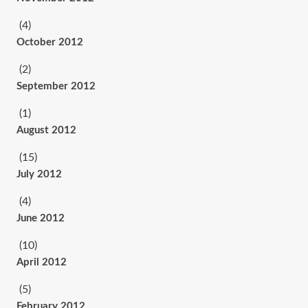
(4)
October 2012
(2)
September 2012
(1)
August 2012
(15)
July 2012
(4)
June 2012
(10)
April 2012
(5)
February 2012