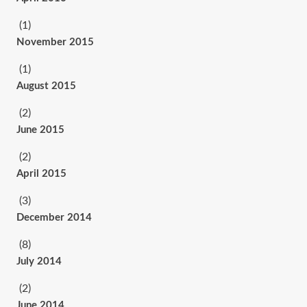
(1)
November 2015
(1)
August 2015
(2)
June 2015
(2)
April 2015
(3)
December 2014
(8)
July 2014
(2)
June 2014