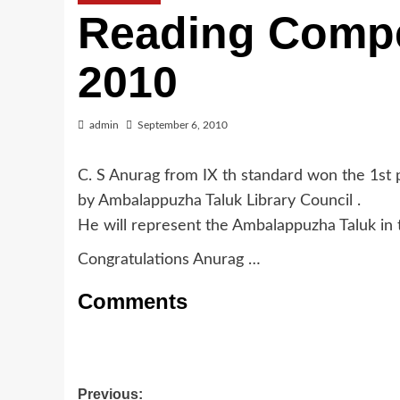
Reading Compe
2010
admin
September 6, 2010
C. S Anurag from IX th standard won the 1st 
by Ambalappuzha Taluk Library Council .
He will represent the Ambalappuzha Taluk in th
Congratulations Anurag …
Comments
Post
Previous: