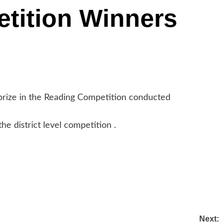
tition Winners
prize in the Reading Competition conducted
e district level competition .
Next: