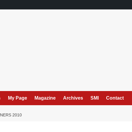
s
My Page
Magazine
Archives
SMI
Contact
NERS 2010