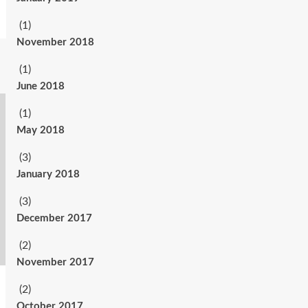
(1)
November 2018
(1)
June 2018
(1)
May 2018
(3)
January 2018
(3)
December 2017
(2)
November 2017
(2)
October 2017