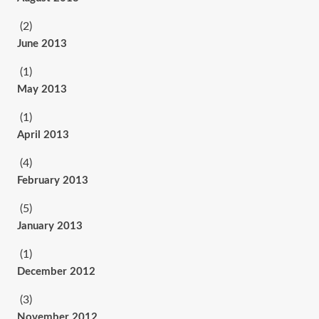
(2)
June 2013
(1)
May 2013
(1)
April 2013
(4)
February 2013
(5)
January 2013
(1)
December 2012
(3)
November 2012