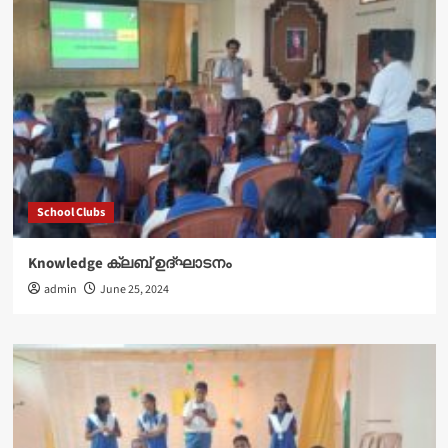
School Clubs
Knowledge ക്ലബ് ഉദ്‌ഘാടനം
admin
June 25, 2024