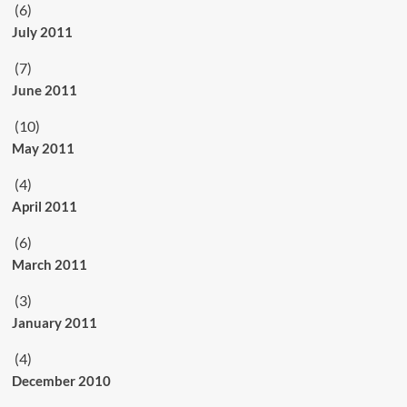
(6)
July 2011
(7)
June 2011
(10)
May 2011
(4)
April 2011
(6)
March 2011
(3)
January 2011
(4)
December 2010