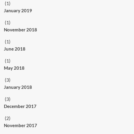
(1)
January 2019
(1)
November 2018
(1)
June 2018
(1)
May 2018
(3)
January 2018
(3)
December 2017
(2)
November 2017