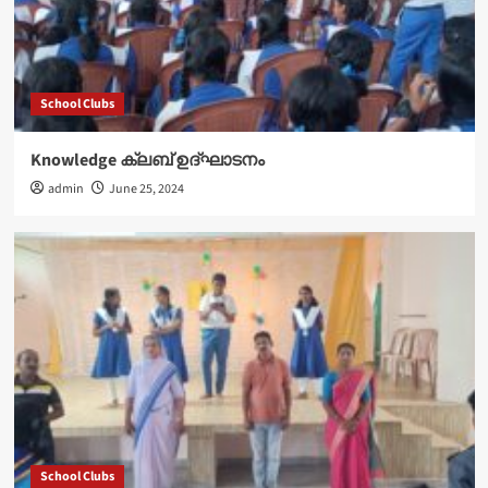
School Clubs
Knowledge ക്ലബ് ഉദ്‌ഘാടനം
admin
June 25, 2024
School Clubs