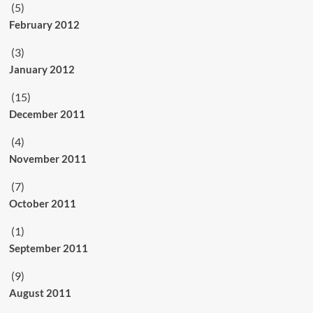
(5)
February 2012
(3)
January 2012
(15)
December 2011
(4)
November 2011
(7)
October 2011
(1)
September 2011
(9)
August 2011