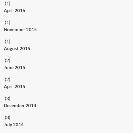
(1)
April 2016
(1)
November 2015
(1)
August 2015
(2)
June 2015
(2)
April 2015
(3)
December 2014
(8)
July 2014