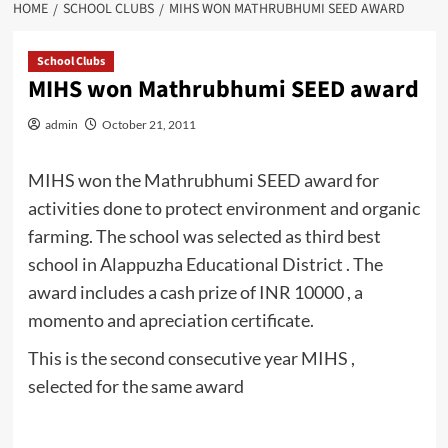
HOME
SCHOOL CLUBS
MIHS WON MATHRUBHUMI SEED AWARD
School Clubs
MIHS won Mathrubhumi SEED award
admin
October 21, 2011
MIHS won the Mathrubhumi SEED award for
activities done to protect environment and organic
farming. The school was selected as third best
school in Alappuzha Educational District . The
award includes a cash prize of INR 10000 , a
momento and apreciation certificate.
This is the second consecutive year MIHS ,
selected for the same award