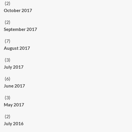
(2)
October 2017
(2)
September 2017
(7)
August 2017
(3)
July 2017
(6)
June 2017
(3)
May 2017
(2)
July 2016