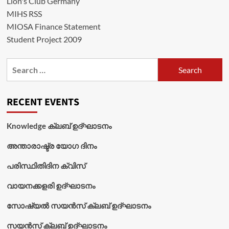
Lion's Club Germany
MIHS RSS
MIOSA Finance Statement
Student Project 2009
Search
for:
RECENT EVENTS
Knowledge ക്ലബ് ഉദ്‌ഘാടനം
അന്താരാഷ്ട്ര യോഗ ദിനം
പരിസ്ഥിതിദിന ക്വിസ്
വായനക്കളരി ഉദ്‌ഘാടനം
സോഷ്യൽ സയൻസ് ക്ലബ് ഉദ്‌ഘാടനം
സയൻസ് ക്ലബ് ഉദ്‌ഘാടനം