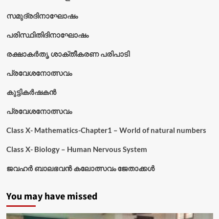
സമുദ്രദിനാഘോഷം
പരിസ്ഥിതിദിനാഘോഷം
രക്ഷാകർതൃ ശാക്തീകരണ പരിപാടി
പ്രവേശനോത്സവം
കുട്ടികര്‍ഷകന്‍
പ്രവേശനോത്സവം
Class X- Mathematics-Chapter1 – World of natural numbers
Class X- Biology – Human Nervous System
ജവഹർ ബാലഭവൻ കലോത്സവം ജേതാക്കൾ
You may have missed