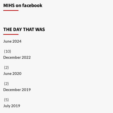
MIHS on facebook
THE DAY THAT WAS
June 2024
(10)
December 2022
(2)
June 2020
(2)
December 2019
(5)
July 2019