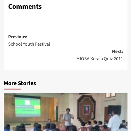
Comments
Post
Previous:
School Youth Festival
navigation
Next:
MIOSA Kerala Quiz 2011
More Stories