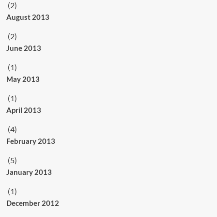
(2)
August 2013
(2)
June 2013
(1)
May 2013
(1)
April 2013
(4)
February 2013
(5)
January 2013
(1)
December 2012