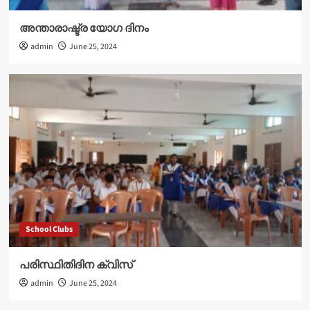
അന്താരാഷ്ട്ര യോഗ ദിനം
admin
June 25, 2024
School Clubs
പരിസ്ഥിതിദിന ക്വിസ്
admin
June 25, 2024