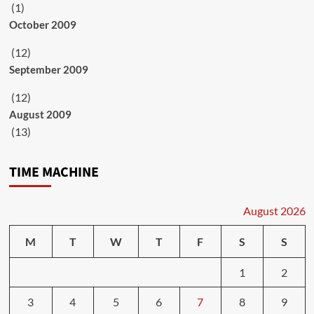
(1)
October 2009
(12)
September 2009
(12)
August 2009
(13)
TIME MACHINE
August 2026
M
T
W
T
F
S
S
1
2
3
4
5
6
7
8
9