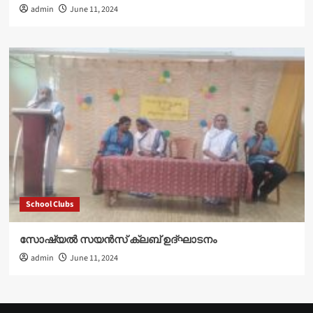
admin
June 11, 2024
School Clubs
സോഷ്യൽ സയൻസ് ക്ലബ് ഉദ്‌ഘാടനം
admin
June 11, 2024