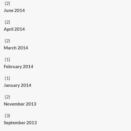
(2)
June 2014
(2)
April 2014
(2)
March 2014
(1)
February 2014
(1)
January 2014
(2)
November 2013
(3)
September 2013