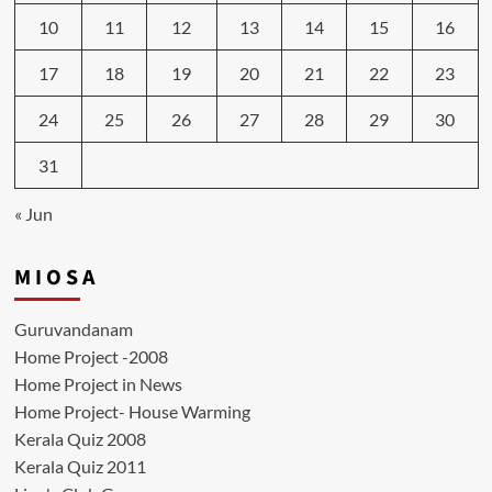
10
11
12
13
14
15
16
17
18
19
20
21
22
23
24
25
26
27
28
29
30
31
« Jun
M I O S A
Guruvandanam
Home Project -2008
Home Project in News
Home Project- House Warming
Kerala Quiz 2008
Kerala Quiz 2011