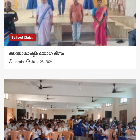
School Clubs
അന്താരാഷ്ട്ര യോഗ ദിനം
admin
June 25, 2024