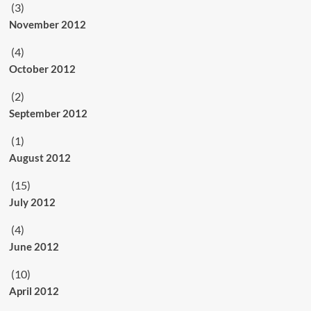
(3)
November 2012
(4)
October 2012
(2)
September 2012
(1)
August 2012
(15)
July 2012
(4)
June 2012
(10)
April 2012