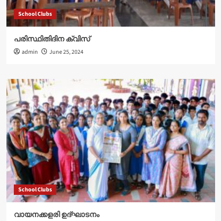
School Clubs
പരിസ്ഥിതിദിന ക്വിസ്
admin
June 25, 2024
School Clubs
വായനക്കളരി ഉദ്‌ഘാടനം