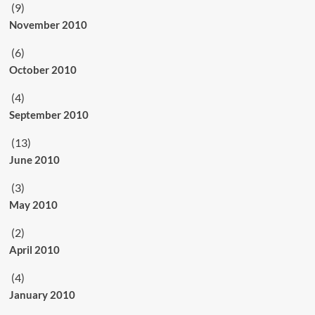
(9)
November 2010
(6)
October 2010
(4)
September 2010
(13)
June 2010
(3)
May 2010
(2)
April 2010
(4)
January 2010