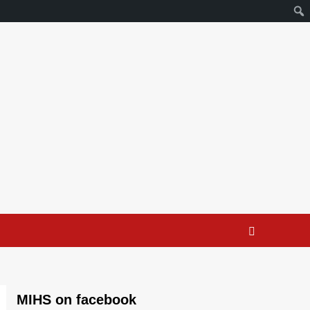
MIHS on facebook