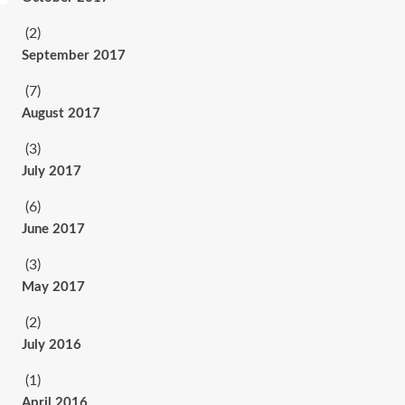
(2)
September 2017
(7)
August 2017
(3)
July 2017
(6)
June 2017
(3)
May 2017
(2)
July 2016
(1)
April 2016