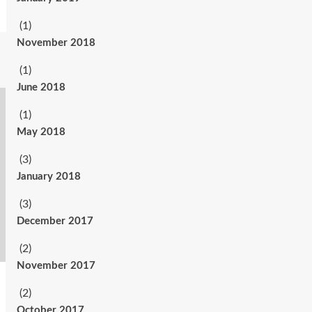
(1)
November 2018
(1)
June 2018
(1)
May 2018
(3)
January 2018
(3)
December 2017
(2)
November 2017
(2)
October 2017