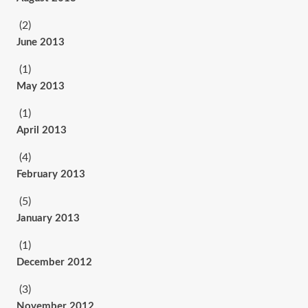
(2)
June 2013
(1)
May 2013
(1)
April 2013
(4)
February 2013
(5)
January 2013
(1)
December 2012
(3)
November 2012