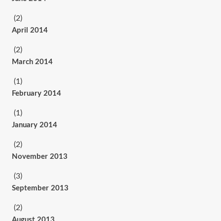
(2)
April 2014
(2)
March 2014
(1)
February 2014
(1)
January 2014
(2)
November 2013
(3)
September 2013
(2)
August 2013