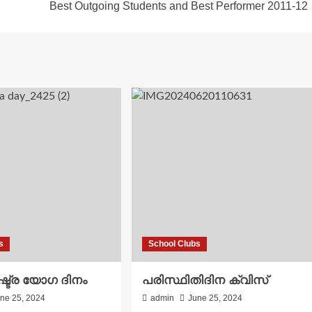
Best Outgoing Students and Best Performer 2011-12
s
School Clubs
്ട്ര യോഗ ദിനം
പരിസ്ഥിതിദിന ക്വിസ്
ne 25, 2024
admin
June 25, 2024