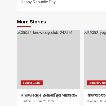
Happy Republic Day
navigation
More Stories
School Clubs
School Club
Knowledge ക്ലബ് ഉദ്‌ഘാടനം
അന്താരാഷ
admin
June 25, 2024
admin
Ju