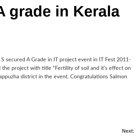
 grade in Kerala
S secured A Grade in IT project event in IT Fest 2011-
he project with title “Fertility of soil and it’s effect on
appuzha district in the event. Congratulations Salmon
Next: