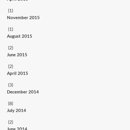
(1)
November 2015
(1)
August 2015
(2)
June 2015
(2)
April 2015
(3)
December 2014
(8)
July 2014
(2)
June 2014