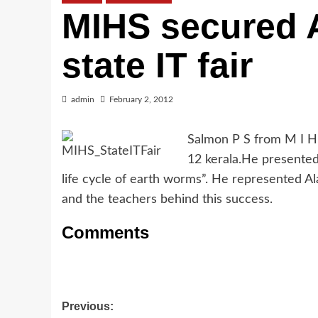
MIHS secured A
state IT fair
admin
February 2, 2012
Salmon P S from M I H 
12 kerala.He presented t
life cycle of earth worms”. He represented Al
and the teachers behind this success.
Comments
Post
Previous: