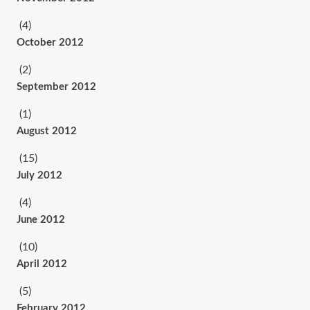
(4)
October 2012
(2)
September 2012
(1)
August 2012
(15)
July 2012
(4)
June 2012
(10)
April 2012
(5)
February 2012