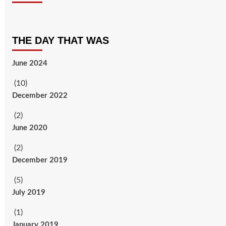
THE DAY THAT WAS
June 2024
(10)
December 2022
(2)
June 2020
(2)
December 2019
(5)
July 2019
(1)
January 2019