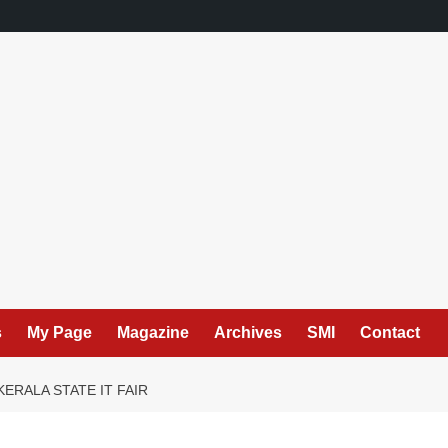
s
My Page
Magazine
Archives
SMI
Contact
ERALA STATE IT FAIR