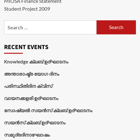
MIOSA Finance Statement
Student Project 2009
Search
for:
RECENT EVENTS
Knowledge ക്ലബ് ഉദ്‌ഘാടനം
അന്താരാഷ്ട്ര യോഗ ദിനം
പരിസ്ഥിതിദിന ക്വിസ്
വായനക്കളരി ഉദ്‌ഘാടനം
സോഷ്യൽ സയൻസ് ക്ലബ് ഉദ്‌ഘാടനം
സയൻസ് ക്ലബ് ഉദ്‌ഘാടനം
സമുദ്രദിനാഘോഷം