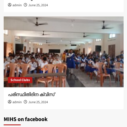
admin
June 25, 2024
School Clubs
പരിസ്ഥിതിദിന ക്വിസ്
admin
June 25, 2024
MIHS on facebook