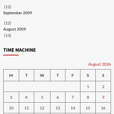
(12)
September 2009
(12)
August 2009
(13)
TIME MACHINE
August 2026
M
T
W
T
F
S
S
1
2
3
4
5
6
7
8
9
10
11
12
13
14
15
16