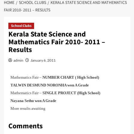
HOME
SCHOOL CLUBS
KERALA STATE SCIENCE AND MATHEMATICS
FAIR 2010- 2011 – RESULTS
School Clubs
Kerala State Science and
Mathematics Fair 2010- 2011 –
Results
admin
January 6, 2011
Mathematics Fair –
NUMBER CHART ( High School)
TALWIN DESMUND NORONHA won A Grade
Mathematics Fair –
SINGLE PROJECT (High School)
Nayana Sethu won A Grade
More results awaiting
Comments