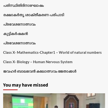
പരിസ്ഥിതിദിനാഘോഷം
രക്ഷാകർതൃ ശാക്തീകരണ പരിപാടി
പ്രവേശനോത്സവം
കുട്ടികര്‍ഷകന്‍
പ്രവേശനോത്സവം
Class X- Mathematics-Chapter1 – World of natural numbers
Class X- Biology – Human Nervous System
ജവഹർ ബാലഭവൻ കലോത്സവം ജേതാക്കൾ
You may have missed