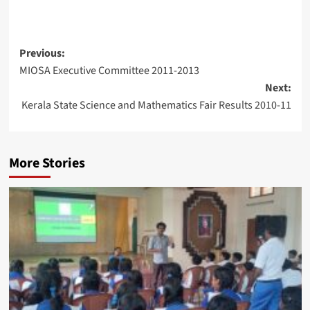
Post
Previous:
MIOSA Executive Committee 2011-2013
navigation
Next:
Kerala State Science and Mathematics Fair Results 2010-11
More Stories