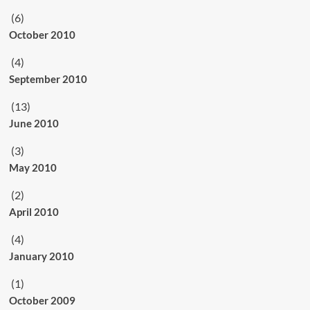
(6)
October 2010
(4)
September 2010
(13)
June 2010
(3)
May 2010
(2)
April 2010
(4)
January 2010
(1)
October 2009