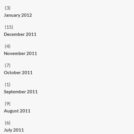
(3)
January 2012
(15)
December 2011
(4)
November 2011
(7)
October 2011
(1)
September 2011
(9)
August 2011
(6)
July 2011