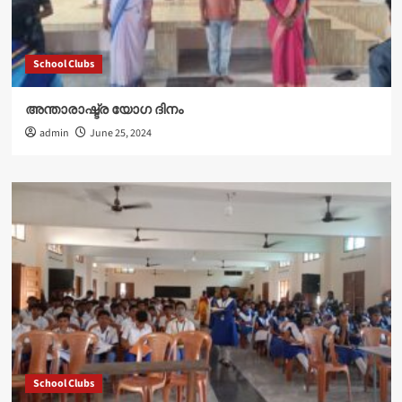
School Clubs
അന്താരാഷ്ട്ര യോഗ ദിനം
admin
June 25, 2024
School Clubs