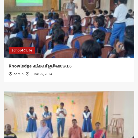
School Clubs
Knowledge ക്ലബ് ഉദ്‌ഘാടനം
admin
June 25, 2024