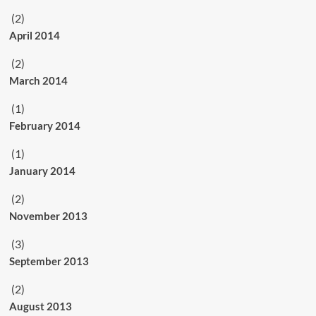
(2)
April 2014
(2)
March 2014
(1)
February 2014
(1)
January 2014
(2)
November 2013
(3)
September 2013
(2)
August 2013