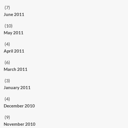
(7)
June 2011
(10)
May 2011
(4)
April 2011
(6)
March 2011
(3)
January 2011
(4)
December 2010
(9)
November 2010