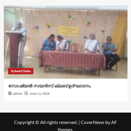
School Clubs
സോഷ്യൽ സയൻസ് ക്ലബ് ഉദ്‌ഘാടനം
admin
June 11, 2024
Copyright © All rights reserved.
|
CoverNews
by AF
themes.