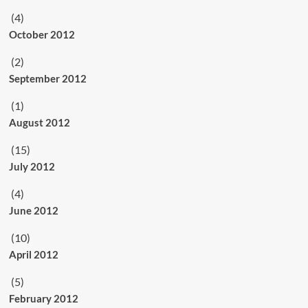
(4)
October 2012
(2)
September 2012
(1)
August 2012
(15)
July 2012
(4)
June 2012
(10)
April 2012
(5)
February 2012