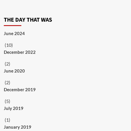
THE DAY THAT WAS
June 2024
(10)
December 2022
(2)
June 2020
(2)
December 2019
(5)
July 2019
(1)
January 2019