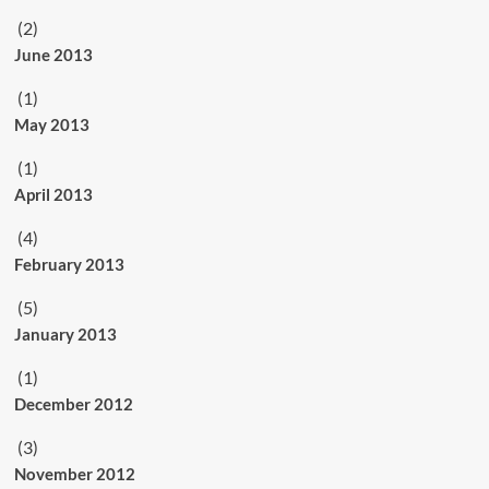
(2)
June 2013
(1)
May 2013
(1)
April 2013
(4)
February 2013
(5)
January 2013
(1)
December 2012
(3)
November 2012