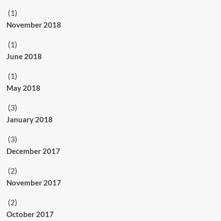
(1)
November 2018
(1)
June 2018
(1)
May 2018
(3)
January 2018
(3)
December 2017
(2)
November 2017
(2)
October 2017