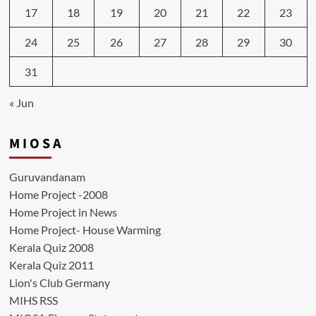
17
18
19
20
21
22
23
24
25
26
27
28
29
30
31
« Jun
M I O S A
Guruvandanam
Home Project -2008
Home Project in News
Home Project- House Warming
Kerala Quiz 2008
Kerala Quiz 2011
Lion's Club Germany
MIHS RSS