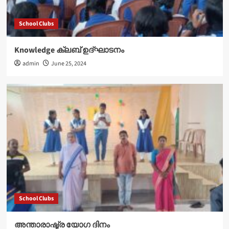
School Clubs
Knowledge ക്ലബ് ഉദ്‌ഘാടനം
admin
June 25, 2024
School Clubs
അന്താരാഷ്ട്ര യോഗ ദിനം