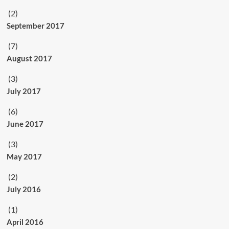
(2)
September 2017
(7)
August 2017
(3)
July 2017
(6)
June 2017
(3)
May 2017
(2)
July 2016
(1)
April 2016