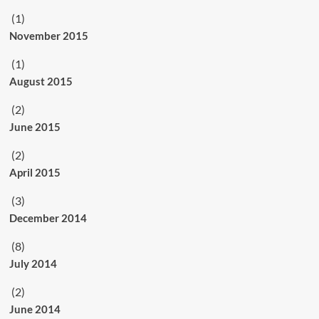
(1)
November 2015
(1)
August 2015
(2)
June 2015
(2)
April 2015
(3)
December 2014
(8)
July 2014
(2)
June 2014