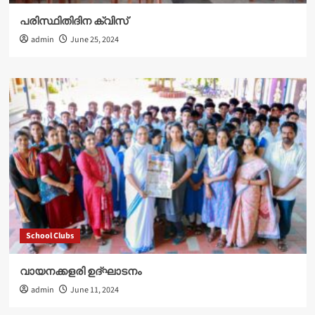
പരിസ്ഥിതിദിന ക്വിസ്
admin
June 25, 2024
School Clubs
വായനക്കളരി ഉദ്‌ഘാടനം
admin
June 11, 2024