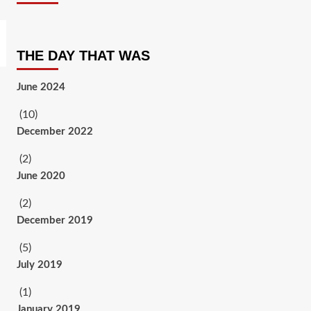
THE DAY THAT WAS
June 2024
(10)
December 2022
(2)
June 2020
(2)
December 2019
(5)
July 2019
(1)
January 2019