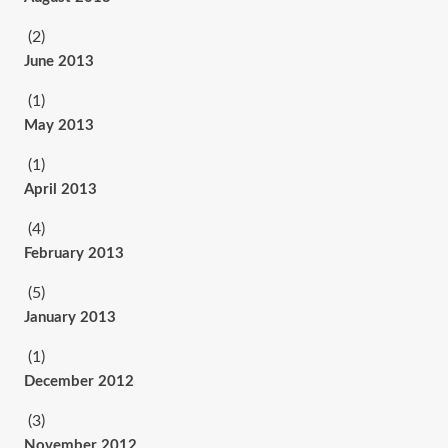
(2)
June 2013
(1)
May 2013
(1)
April 2013
(4)
February 2013
(5)
January 2013
(1)
December 2012
(3)
November 2012