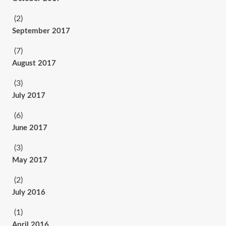
(2)
September 2017
(7)
August 2017
(3)
July 2017
(6)
June 2017
(3)
May 2017
(2)
July 2016
(1)
April 2016