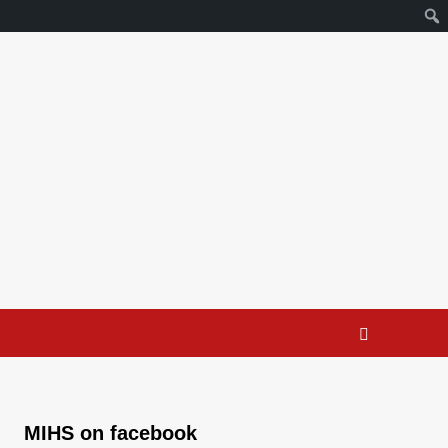
MIHS on facebook