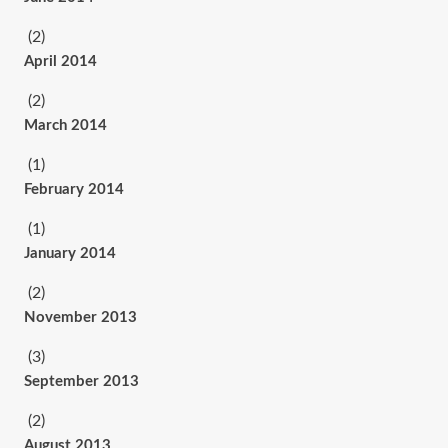
(2)
April 2014
(2)
March 2014
(1)
February 2014
(1)
January 2014
(2)
November 2013
(3)
September 2013
(2)
August 2013