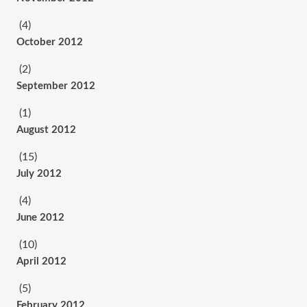
(4)
October 2012
(2)
September 2012
(1)
August 2012
(15)
July 2012
(4)
June 2012
(10)
April 2012
(5)
February 2012