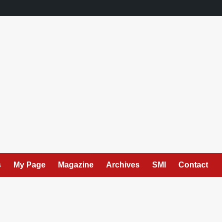
s
My Page
Magazine
Archives
SMI
Contact