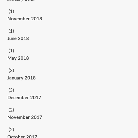
(1)
November 2018
(1)
June 2018
(1)
May 2018
(3)
January 2018
(3)
December 2017
(2)
November 2017
(2)
October 2017