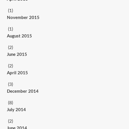
(1)
November 2015
(1)
August 2015
(2)
June 2015
(2)
April 2015
(3)
December 2014
(8)
July 2014
(2)
June 2014