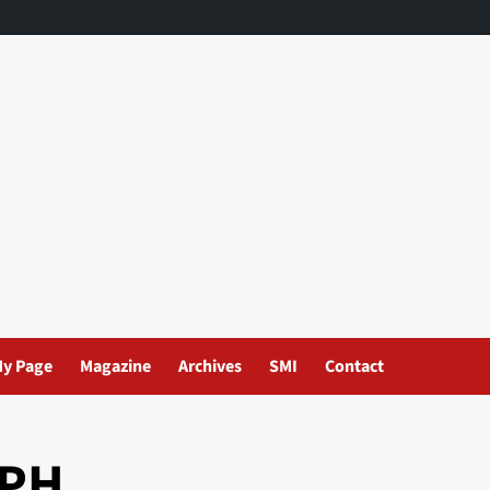
y Page
Magazine
Archives
SMI
Contact
EPH