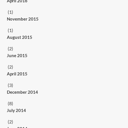
April 2016
(1)
November 2015
(1)
August 2015
(2)
June 2015
(2)
April 2015
(3)
December 2014
(8)
July 2014
(2)