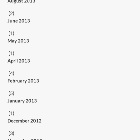
August 2013
(2)
June 2013
(1)
May 2013
(1)
April 2013
(4)
February 2013
(5)
January 2013
(1)
December 2012
(3)