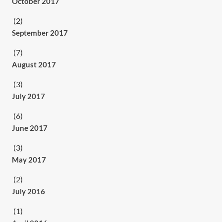
October 2017
(2)
September 2017
(7)
August 2017
(3)
July 2017
(6)
June 2017
(3)
May 2017
(2)
July 2016
(1)