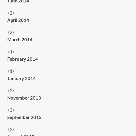
June 2014
(2)
April 2014
(2)
March 2014
(1)
February 2014
(1)
January 2014
(2)
November 2013
(3)
September 2013
(2)