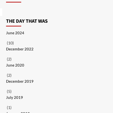
THE DAY THAT WAS
June 2024
(10)
December 2022
(2)
June 2020
(2)
December 2019
(5)
July 2019
(1)