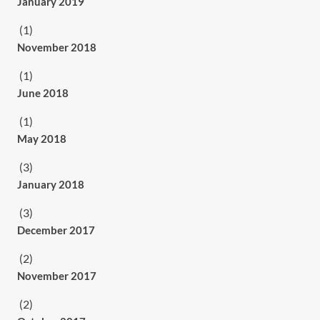
January 2019
(1)
November 2018
(1)
June 2018
(1)
May 2018
(3)
January 2018
(3)
December 2017
(2)
November 2017
(2)