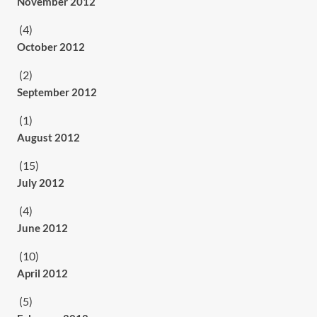
November 2012
(4)
October 2012
(2)
September 2012
(1)
August 2012
(15)
July 2012
(4)
June 2012
(10)
April 2012
(5)