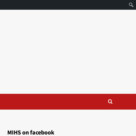
MIHS on facebook