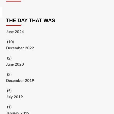
THE DAY THAT WAS
June 2024
(10)
December 2022
(2)
June 2020
(2)
December 2019
(5)
July 2019
(1)
January 2019