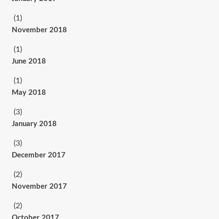
(1)
November 2018
(1)
June 2018
(1)
May 2018
(3)
January 2018
(3)
December 2017
(2)
November 2017
(2)
October 2017