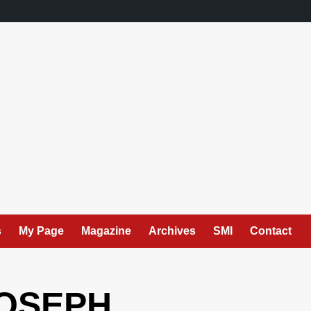
s
My Page
Magazine
Archives
SMI
Contact
JOSEPH