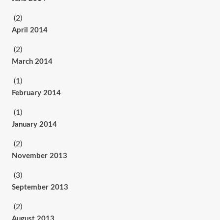
(2)
April 2014
(2)
March 2014
(1)
February 2014
(1)
January 2014
(2)
November 2013
(3)
September 2013
(2)
August 2013