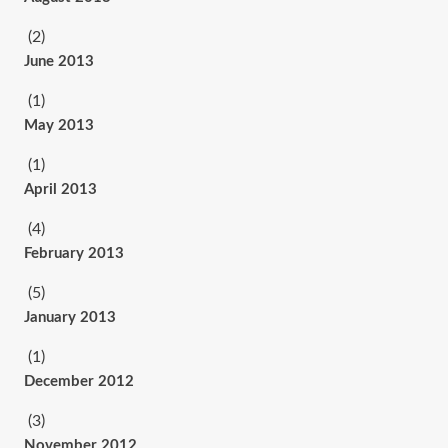
(2)
June 2013
(1)
May 2013
(1)
April 2013
(4)
February 2013
(5)
January 2013
(1)
December 2012
(3)
November 2012