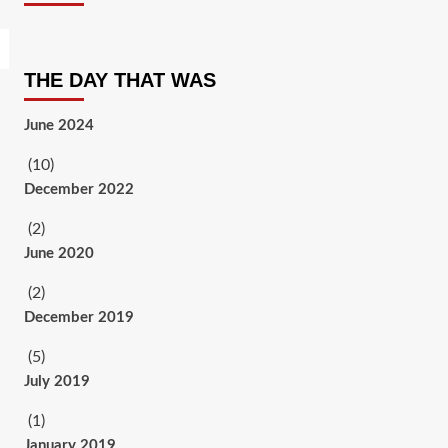
THE DAY THAT WAS
June 2024
(10)
December 2022
(2)
June 2020
(2)
December 2019
(5)
July 2019
(1)
January 2019