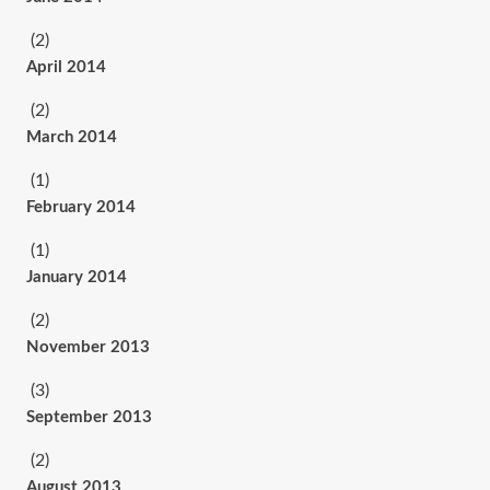
(2)
April 2014
(2)
March 2014
(1)
February 2014
(1)
January 2014
(2)
November 2013
(3)
September 2013
(2)
August 2013