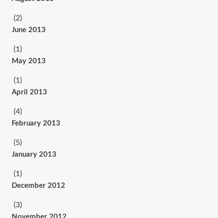
(2)
June 2013
(1)
May 2013
(1)
April 2013
(4)
February 2013
(5)
January 2013
(1)
December 2012
(3)
November 2012