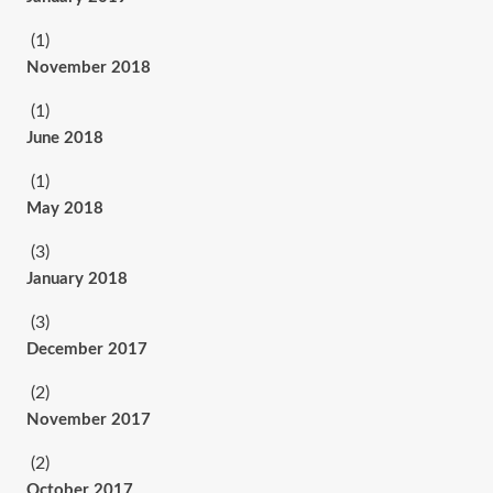
(1)
November 2018
(1)
June 2018
(1)
May 2018
(3)
January 2018
(3)
December 2017
(2)
November 2017
(2)
October 2017