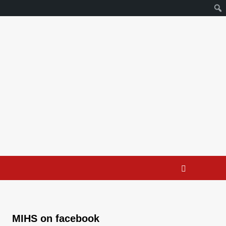
MIHS on facebook