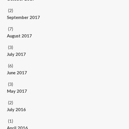
(2)
September 2017
(7)
August 2017
(3)
July 2017
(6)
June 2017
(3)
May 2017
(2)
July 2016
(1)
April 2016