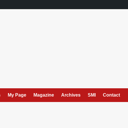
s
My Page
Magazine
Archives
SMI
Contact