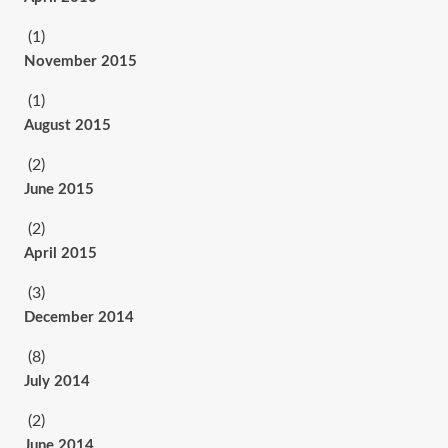
(1)
November 2015
(1)
August 2015
(2)
June 2015
(2)
April 2015
(3)
December 2014
(8)
July 2014
(2)
June 2014