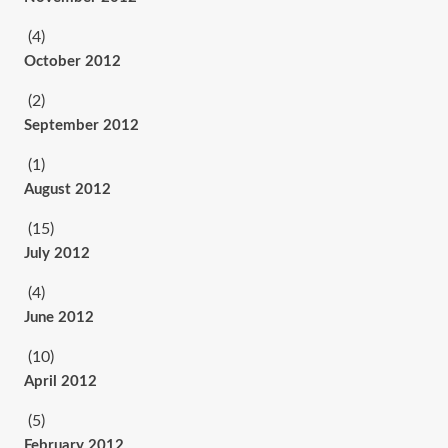
(4)
October 2012
(2)
September 2012
(1)
August 2012
(15)
July 2012
(4)
June 2012
(10)
April 2012
(5)
February 2012