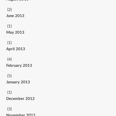
(2)
June 2013
(1)
May 2013
(1)
April 2013
(4)
February 2013
(5)
January 2013
(1)
December 2012
(3)
November 2012