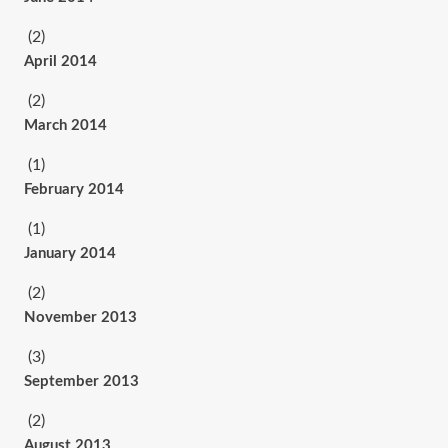
(2)
April 2014
(2)
March 2014
(1)
February 2014
(1)
January 2014
(2)
November 2013
(3)
September 2013
(2)
August 2013