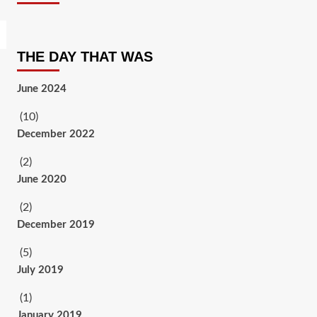
THE DAY THAT WAS
June 2024
(10)
December 2022
(2)
June 2020
(2)
December 2019
(5)
July 2019
(1)
January 2019