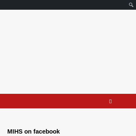
MIHS on facebook