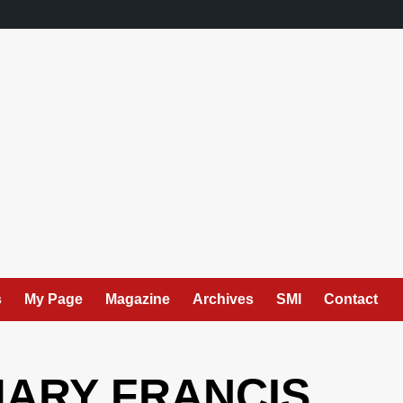
s
My Page
Magazine
Archives
SMI
Contact
MARY FRANCIS