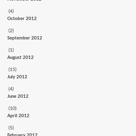
(4)
October 2012
(2)
September 2012
(1)
August 2012
(15)
July 2012
(4)
June 2012
(10)
April 2012
(5)
February 2012