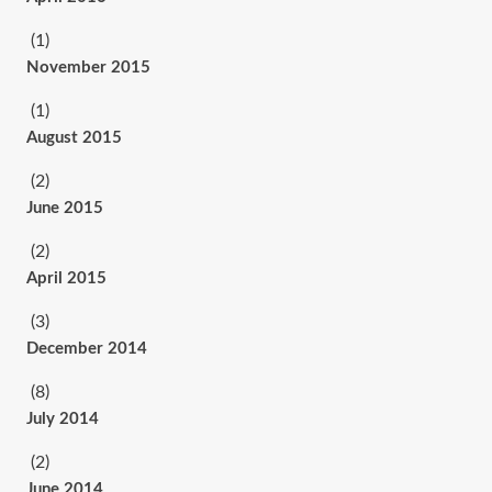
(1)
November 2015
(1)
August 2015
(2)
June 2015
(2)
April 2015
(3)
December 2014
(8)
July 2014
(2)
June 2014