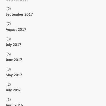
(2)
September 2017
(7)
August 2017
(3)
July 2017
(6)
June 2017
(3)
May 2017
(2)
July 2016
(1)
April 2016