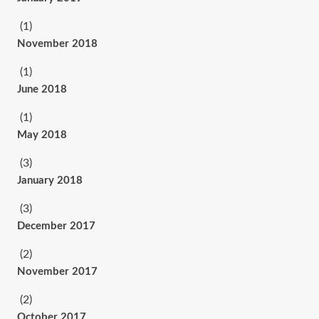
(1)
November 2018
(1)
June 2018
(1)
May 2018
(3)
January 2018
(3)
December 2017
(2)
November 2017
(2)
October 2017