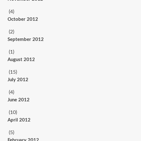
(4)
October 2012
(2)
September 2012
(1)
August 2012
(15)
July 2012
(4)
June 2012
(10)
April 2012
(5)
February 2012