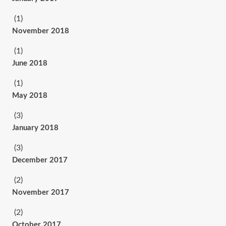
(1)
November 2018
(1)
June 2018
(1)
May 2018
(3)
January 2018
(3)
December 2017
(2)
November 2017
(2)
October 2017