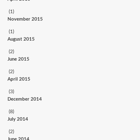
(1)
November 2015
(1)
August 2015
(2)
June 2015
(2)
April 2015
(3)
December 2014
(8)
July 2014
(2)
June 2014