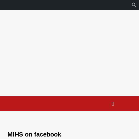
MIHS on facebook