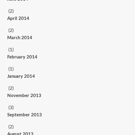
(2)
April 2014
(2)
March 2014
(1)
February 2014
(1)
January 2014
(2)
November 2013
(3)
September 2013
(2)
August 2013