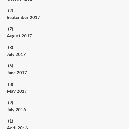
(2)
September 2017
(7)
August 2017
(3)
July 2017
(6)
June 2017
(3)
May 2017
(2)
July 2016
(1)
April 2016