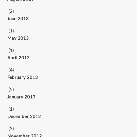
(2)
June 2013
(1)
May 2013
(1)
April 2013
(4)
February 2013
(5)
January 2013
(1)
December 2012
(3)
November 2012