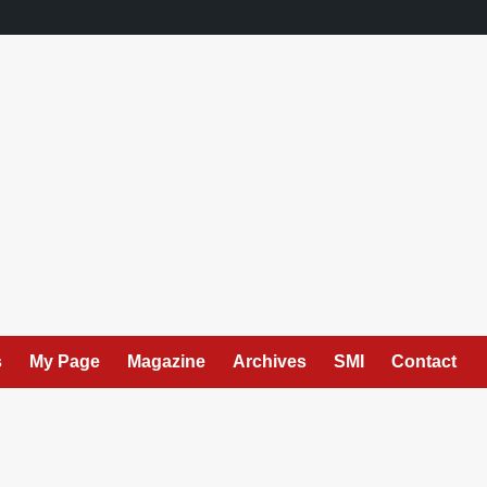
s
My Page
Magazine
Archives
SMI
Contact