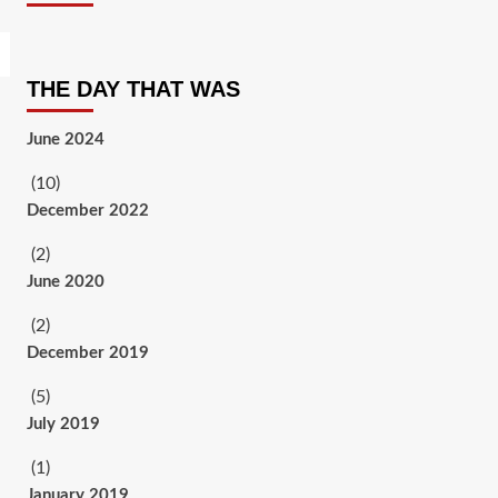
THE DAY THAT WAS
June 2024
(10)
December 2022
(2)
June 2020
(2)
December 2019
(5)
July 2019
(1)
January 2019