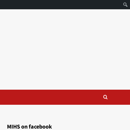
MIHS on facebook