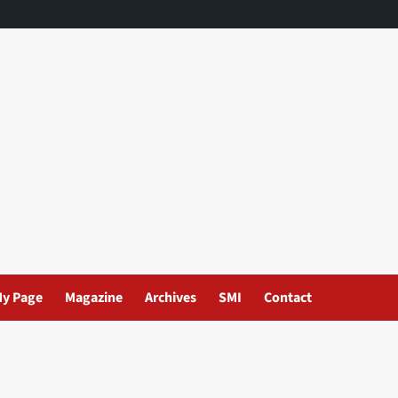
y Page
Magazine
Archives
SMI
Contact