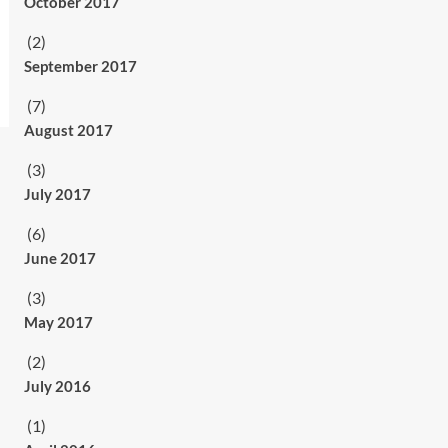
October 2017
(2)
September 2017
(7)
August 2017
(3)
July 2017
(6)
June 2017
(3)
May 2017
(2)
July 2016
(1)