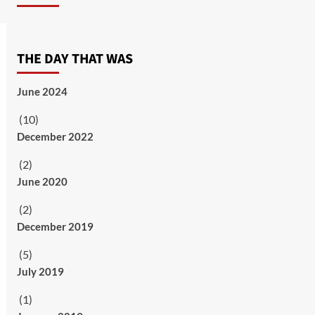
THE DAY THAT WAS
June 2024
(10)
December 2022
(2)
June 2020
(2)
December 2019
(5)
July 2019
(1)