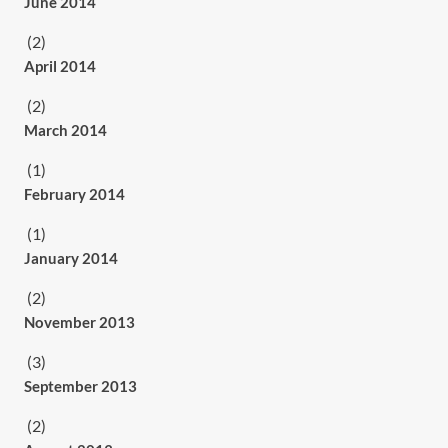
June 2014
(2)
April 2014
(2)
March 2014
(1)
February 2014
(1)
January 2014
(2)
November 2013
(3)
September 2013
(2)