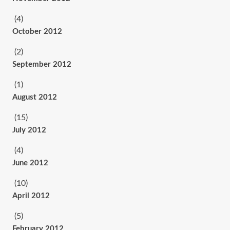
(4)
October 2012
(2)
September 2012
(1)
August 2012
(15)
July 2012
(4)
June 2012
(10)
April 2012
(5)
February 2012