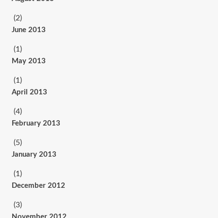
(2)
June 2013
(1)
May 2013
(1)
April 2013
(4)
February 2013
(5)
January 2013
(1)
December 2012
(3)
November 2012