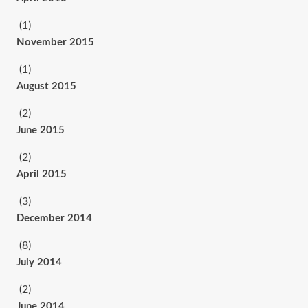
(1)
November 2015
(1)
August 2015
(2)
June 2015
(2)
April 2015
(3)
December 2014
(8)
July 2014
(2)
June 2014