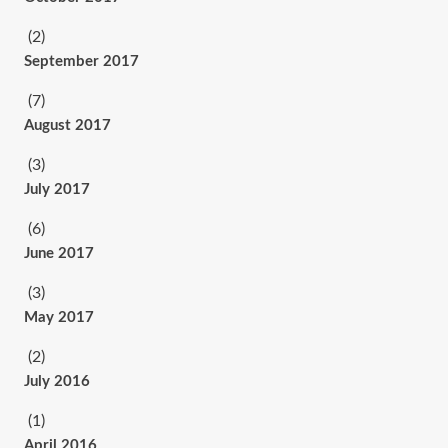
(2)
September 2017
(7)
August 2017
(3)
July 2017
(6)
June 2017
(3)
May 2017
(2)
July 2016
(1)
April 2016