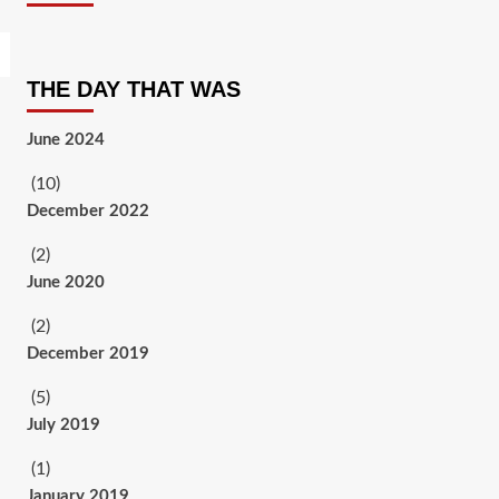
THE DAY THAT WAS
June 2024
(10)
December 2022
(2)
June 2020
(2)
December 2019
(5)
July 2019
(1)
January 2019