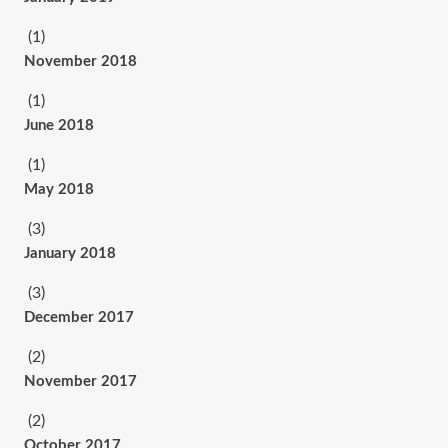
(1)
November 2018
(1)
June 2018
(1)
May 2018
(3)
January 2018
(3)
December 2017
(2)
November 2017
(2)
October 2017