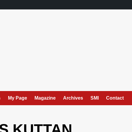
s
My Page
Magazine
Archives
SMI
Contact
 S KUTTAN