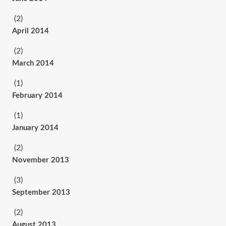
(2)
April 2014
(2)
March 2014
(1)
February 2014
(1)
January 2014
(2)
November 2013
(3)
September 2013
(2)
August 2013