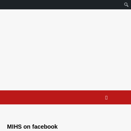
MIHS on facebook