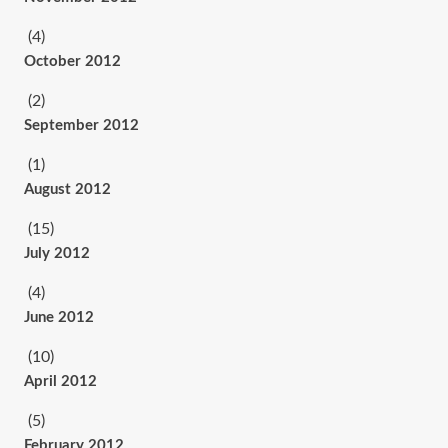
(4)
October 2012
(2)
September 2012
(1)
August 2012
(15)
July 2012
(4)
June 2012
(10)
April 2012
(5)
February 2012