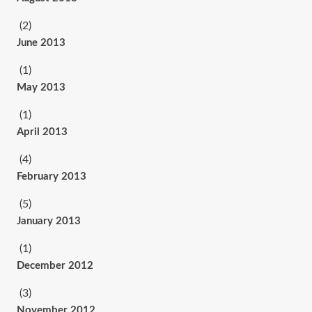
(2)
June 2013
(1)
May 2013
(1)
April 2013
(4)
February 2013
(5)
January 2013
(1)
December 2012
(3)
November 2012