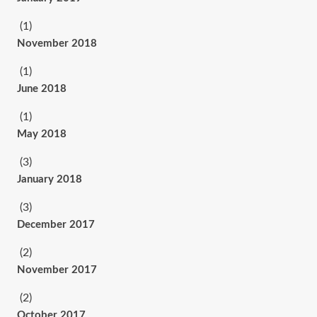
(1)
November 2018
(1)
June 2018
(1)
May 2018
(3)
January 2018
(3)
December 2017
(2)
November 2017
(2)
October 2017