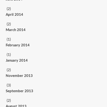
(2)
April 2014
(2)
March 2014
(1)
February 2014
(1)
January 2014
(2)
November 2013
(3)
September 2013
(2)
August 2013