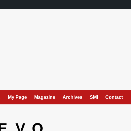
s
My Page
Magazine
Archives
SMI
Contact
. V. O