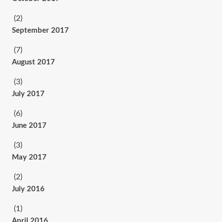
(2)
September 2017
(7)
August 2017
(3)
July 2017
(6)
June 2017
(3)
May 2017
(2)
July 2016
(1)
April 2016