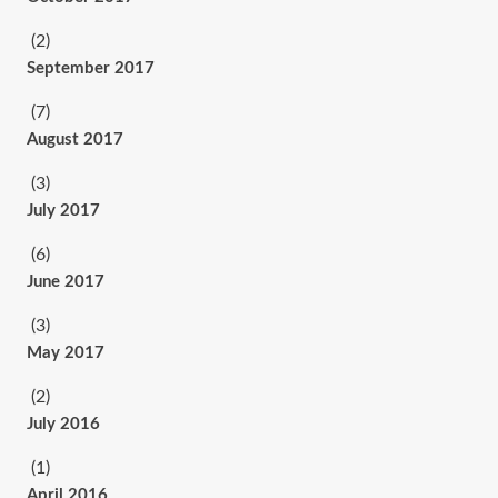
(2)
September 2017
(7)
August 2017
(3)
July 2017
(6)
June 2017
(3)
May 2017
(2)
July 2016
(1)
April 2016