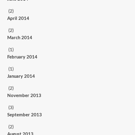
(2)
April 2014
(2)
March 2014
(1)
February 2014
(1)
January 2014
(2)
November 2013
(3)
September 2013
(2)
August 2013