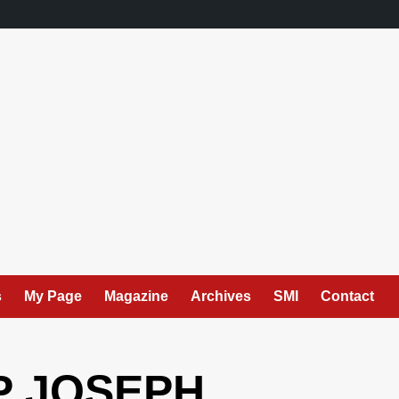
s
My Page
Magazine
Archives
SMI
Contact
P JOSEPH