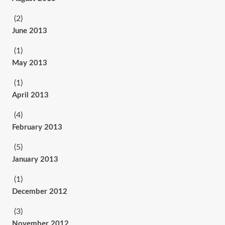
(2)
June 2013
(1)
May 2013
(1)
April 2013
(4)
February 2013
(5)
January 2013
(1)
December 2012
(3)
November 2012