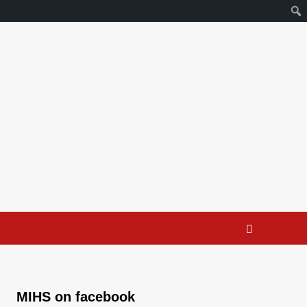
MIHS on facebook