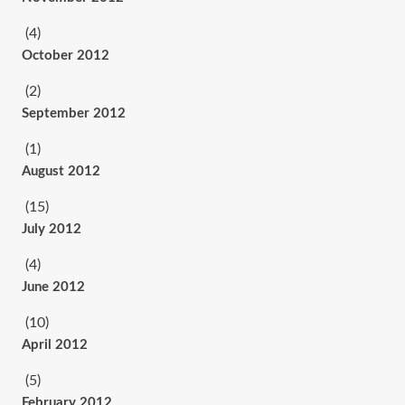
(4)
October 2012
(2)
September 2012
(1)
August 2012
(15)
July 2012
(4)
June 2012
(10)
April 2012
(5)
February 2012