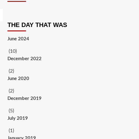
THE DAY THAT WAS
June 2024
(10)
December 2022
(2)
June 2020
(2)
December 2019
(5)
July 2019
(1)
January 2019