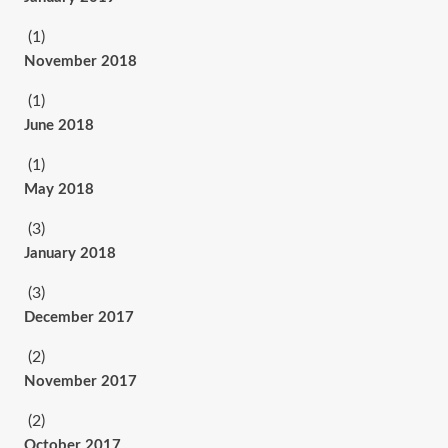
(1)
November 2018
(1)
June 2018
(1)
May 2018
(3)
January 2018
(3)
December 2017
(2)
November 2017
(2)
October 2017