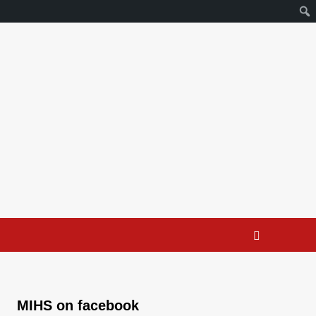
MIHS on facebook