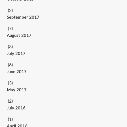
(2)
September 2017
(7)
August 2017
(3)
July 2017
(6)
June 2017
(3)
May 2017
(2)
July 2016
(1)
April 2016