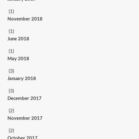
(1)
November 2018
(1)
June 2018
(1)
May 2018
(3)
January 2018
(3)
December 2017
(2)
November 2017
(2)
October 2017