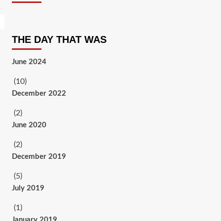
THE DAY THAT WAS
June 2024
(10)
December 2022
(2)
June 2020
(2)
December 2019
(5)
July 2019
(1)
January 2019