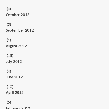
(4)
October 2012
(2)
September 2012
(1)
August 2012
(15)
July 2012
(4)
June 2012
(10)
April 2012
(5)
February 2012