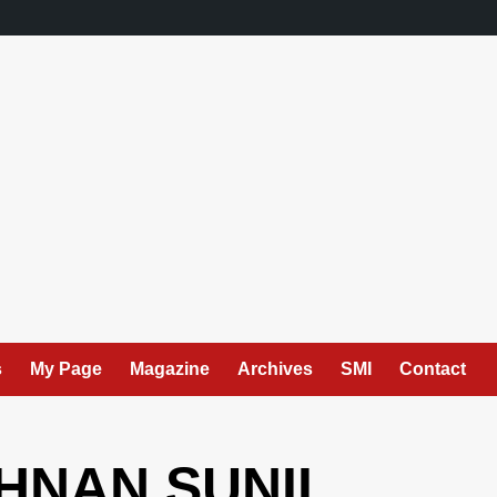
s
My Page
Magazine
Archives
SMI
Contact
SHNAN SUNIL