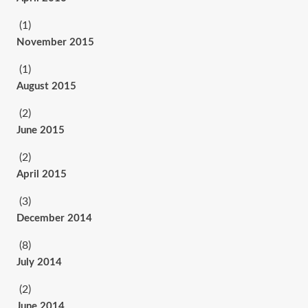
(1)
November 2015
(1)
August 2015
(2)
June 2015
(2)
April 2015
(3)
December 2014
(8)
July 2014
(2)
June 2014