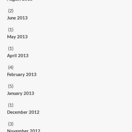
(2)
June 2013
(1)
May 2013
(1)
April 2013
(4)
February 2013
(5)
January 2013
(1)
December 2012
(3)
November 2012