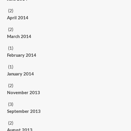
(2)
April 2014
(2)
March 2014
(1)
February 2014
(1)
January 2014
(2)
November 2013
(3)
September 2013
(2)
August 2013