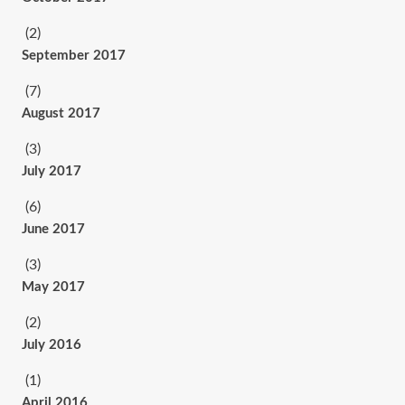
(2)
September 2017
(7)
August 2017
(3)
July 2017
(6)
June 2017
(3)
May 2017
(2)
July 2016
(1)
April 2016