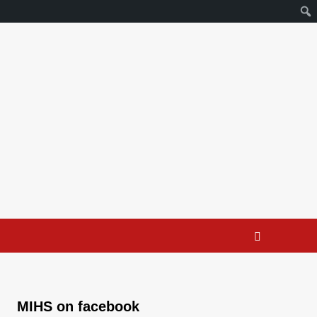
MIHS on facebook