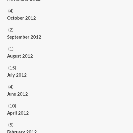
(4)
October 2012
(2)
September 2012
(1)
August 2012
(15)
July 2012
(4)
June 2012
(10)
April 2012
(5)
February 2012