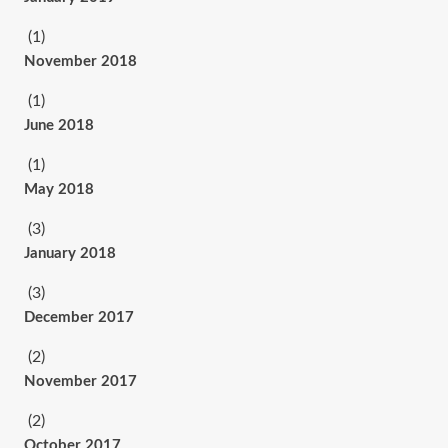
(1)
November 2018
(1)
June 2018
(1)
May 2018
(3)
January 2018
(3)
December 2017
(2)
November 2017
(2)
October 2017