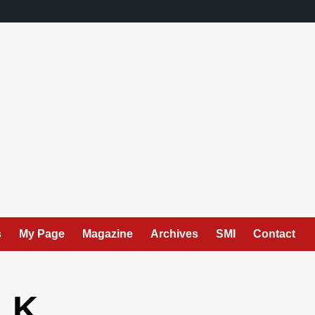
s
My Page
Magazine
Archives
SMI
Contact
. K