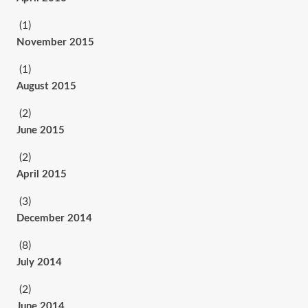
(1)
November 2015
(1)
August 2015
(2)
June 2015
(2)
April 2015
(3)
December 2014
(8)
July 2014
(2)
June 2014