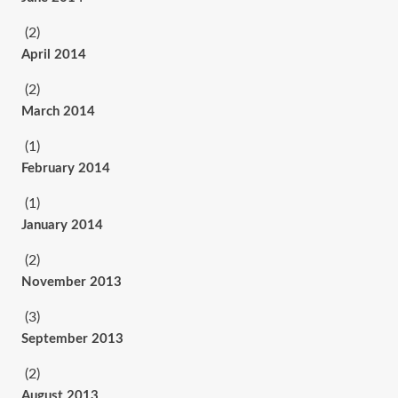
(2)
April 2014
(2)
March 2014
(1)
February 2014
(1)
January 2014
(2)
November 2013
(3)
September 2013
(2)
August 2013