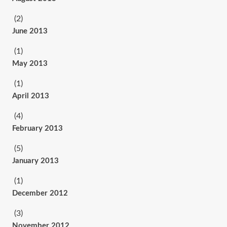
(2)
June 2013
(1)
May 2013
(1)
April 2013
(4)
February 2013
(5)
January 2013
(1)
December 2012
(3)
November 2012