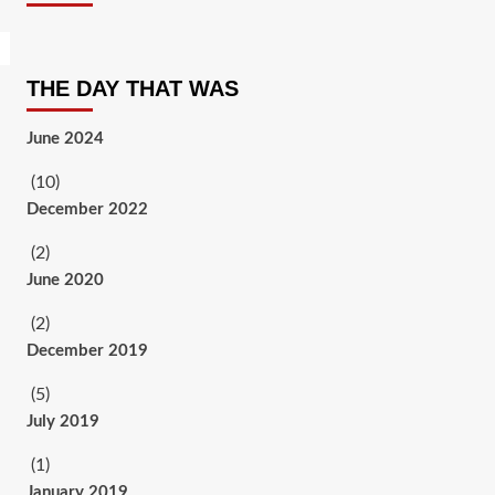
THE DAY THAT WAS
June 2024
(10)
December 2022
(2)
June 2020
(2)
December 2019
(5)
July 2019
(1)
January 2019